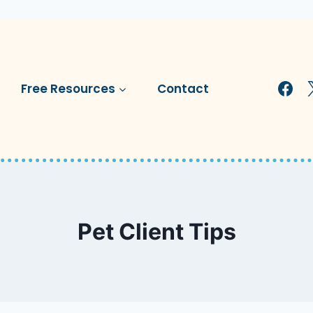
Free Resources
Contact
Pet Client Tips