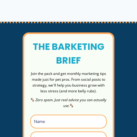
SIGNS
&
QUICK
ACTION
THE BARKETING
BRIEF
Join the pack and get monthly marketing tips
made just for pet pros. From social posts to
strategy, we'll help you business grow with
less stress (and more belly rubs).
Zero spam. Just real advice you can actually
use.