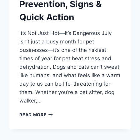
Prevention, Signs &
Quick Action
It’s Not Just Hot—It’s Dangerous July
isn’t just a busy month for pet
businesses—it’s one of the riskiest
times of year for pet heat stress and
dehydration. Dogs and cats can’t sweat
like humans, and what feels like a warm
day to us can be life-threatening for
them. Whether you’re a pet sitter, dog
walker,…
HEAT
READ MORE
STRESS
IN
PETS:
PREVENTION,