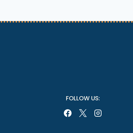
FOLLOW US: