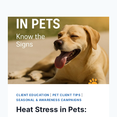
CLIENT EDUCATION
|
PET CLIENT TIPS
|
SEASONAL & AWARENESS CAMPAIGNS
Heat Stress in Pets: