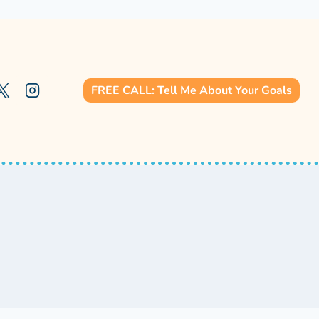
FREE CALL: Tell Me About Your Goals