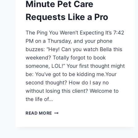
Minute Pet Care
Requests Like a Pro
The Ping You Weren’t Expecting It’s 7:42
PM on a Thursday, and your phone
buzzes: “Hey! Can you watch Bella this
weekend? Totally forgot to book
someone, LOL!” Your first thought might
be: You’ve got to be kidding me.Your
second thought? How do I say no
without losing this client? Welcome to
the life of…
HOW
READ MORE
TO
HANDLE
LAST-
MINUTE