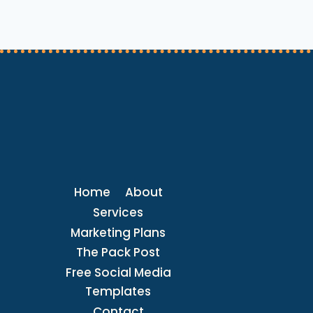
PET
CARE
REQUESTS
LIKE
A
PRO
Home
About
Services
Marketing Plans
The Pack Post
Free Social Media
Templates
Contact