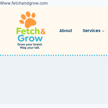
Www.fetchandgrow.com
Skip
to
content
About
Services