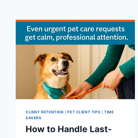
CLIENT RETENTION
|
PET CLIENT TIPS
|
TIME
SAVERS
How to Handle Last-