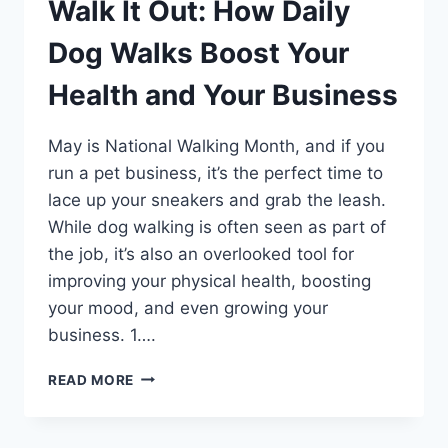
Walk It Out: How Daily
Dog Walks Boost Your
Health and Your Business
May is National Walking Month, and if you
run a pet business, it’s the perfect time to
lace up your sneakers and grab the leash.
While dog walking is often seen as part of
the job, it’s also an overlooked tool for
improving your physical health, boosting
your mood, and even growing your
business. 1….
WALK
READ MORE
IT
OUT:
HOW