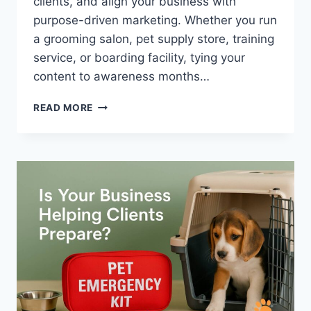
clients, and align your business with
purpose-driven marketing. Whether you run
a grooming salon, pet supply store, training
service, or boarding facility, tying your
content to awareness months…
WHY
READ MORE
JUNE
IS
THE
PURR-
FECT
TIME
TO
MARKET
YOUR
PET
BUSINESS
(USING
SHELTER
CAT