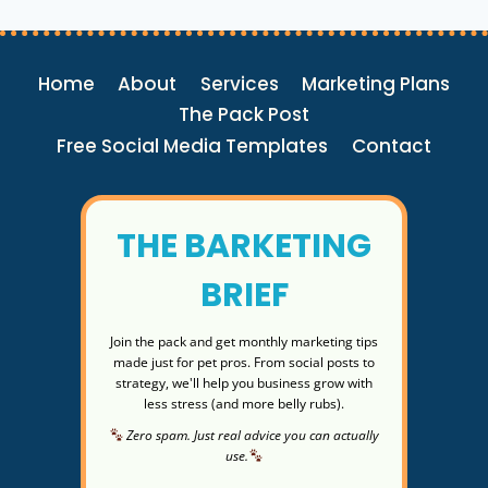
DAILY
DOG
WALKS
Home
About
Services
Marketing Plans
BOOST
YOUR
The Pack Post
HEALTH
Free Social Media Templates
Contact
AND
YOUR
BUSINESS
THE BARKETING
BRIEF
Join the pack and get monthly marketing tips
made just for pet pros. From social posts to
strategy, we'll help you business grow with
less stress (and more belly rubs).
Zero spam. Just real advice you can actually
use.