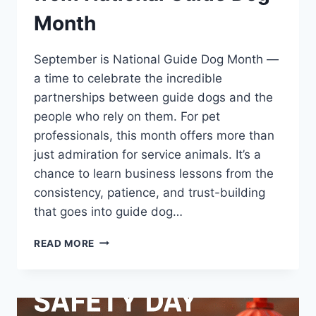
Month
September is National Guide Dog Month —
a time to celebrate the incredible
partnerships between guide dogs and the
people who rely on them. For pet
professionals, this month offers more than
just admiration for service animals. It’s a
chance to learn business lessons from the
consistency, patience, and trust-building
that goes into guide dog…
WHAT
READ MORE
PET
PROS
CAN
LEARN
FROM