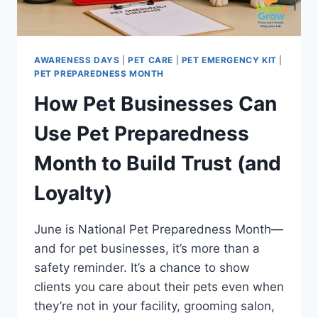
AWARENESS)
AWARENESS DAYS
|
PET CARE
|
PET EMERGENCY KIT
|
PET PREPAREDNESS MONTH
How Pet Businesses Can
Use Pet Preparedness
Month to Build Trust (and
Loyalty)
June is National Pet Preparedness Month—
and for pet businesses, it’s more than a
safety reminder. It’s a chance to show
clients you care about their pets even when
they’re not in your facility, grooming salon,