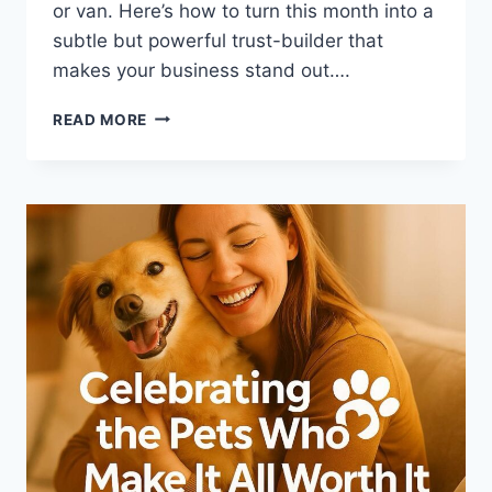
or van. Here’s how to turn this month into a
subtle but powerful trust-builder that
makes your business stand out….
HOW
READ MORE
PET
BUSINESSES
CAN
USE
PET
PREPAREDNESS
MONTH
TO
BUILD
TRUST
(AND
LOYALTY)