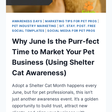
AWARENESS DAYS
|
MARKETING TIPS FOR PET PROS
|
PET INDUSTRY MARKETING
|
SIT. STAY. POST. FREE
SOCIAL TEMPLATES
|
SOCIAL MEDIA FOR PET PROS
Why June Is the Purr-fect
Time to Market Your Pet
Business (Using Shelter
Cat Awareness)
Adopt a Shelter Cat Month happens every
June, but for pet professionals, this isn’t
just another awareness event. It’s a golden
opportunity to build trust, attract new