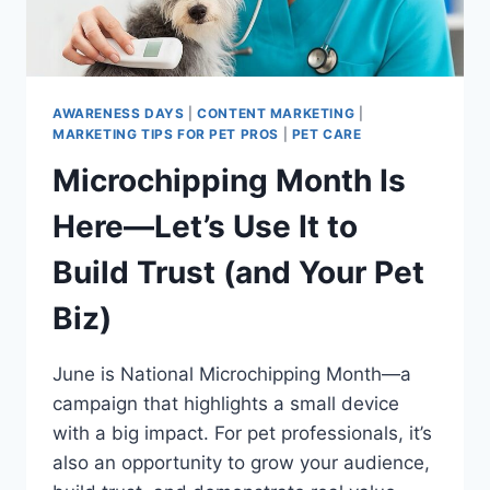
AWARENESS DAYS
|
CONTENT MARKETING
|
MARKETING TIPS FOR PET PROS
|
PET CARE
Microchipping Month Is
Here—Let’s Use It to
Build Trust (and Your Pet
Biz)
June is National Microchipping Month—a
campaign that highlights a small device
with a big impact. For pet professionals, it’s
also an opportunity to grow your audience,