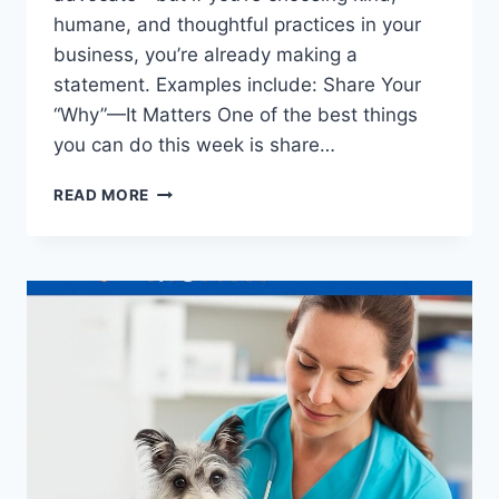
humane, and thoughtful practices in your
business, you’re already making a
statement. Examples include: Share Your
“Why”—It Matters One of the best things
you can do this week is share…
WHAT
READ MORE
PET
BUSINESSES
CAN
DO
TO
SUPPORT
ANIMAL
RIGHTS
WITHOUT
GETTING
POLITICAL