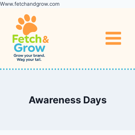
Www.fetchandgrow.com
Skip
to
content
Awareness Days