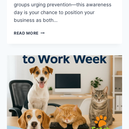
groups urging prevention—this awareness
day is your chance to position your
business as both…
ID
READ MORE
YOUR
PET
DAY
(JULY
1)