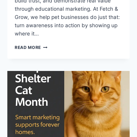
build trust, and demonstrate real value
through educational marketing. At Fetch &
Grow, we help pet businesses do just that:
turn awareness into action by showing up
where it…
MICROCHIPPING
READ MORE
MONTH
IS
HERE
—
LET’S
USE
IT
TO
BUILD
TRUST
(AND
YOUR
PET
BIZ)