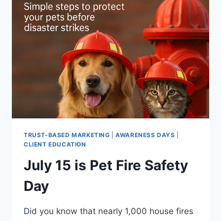
NATIONAL
GUIDE
DOG
MONTH
TRUST-BASED MARKETING
|
AWARENESS DAYS
|
CLIENT EDUCATION
July 15 is Pet Fire Safety
Day
Did you know that nearly 1,000 house fires