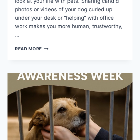
look at your life with pets. Sharing candid
photos or videos of your dog curled up
under your desk or “helping” with office
work makes you more human, trustworthy,
…
WHY
READ MORE
BRINGING
YOUR
PET
TO
WORK
IS
GOOD
FOR
BUSINESS
(AND
HOW
PET
PROS
CAN