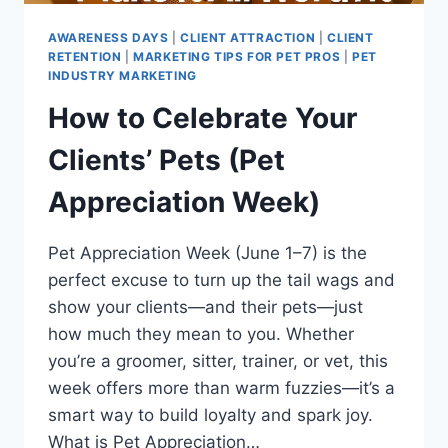
AWARENESS DAYS
|
CLIENT ATTRACTION
|
CLIENT
RETENTION
|
MARKETING TIPS FOR PET PROS
|
PET
INDUSTRY MARKETING
How to Celebrate Your
Clients’ Pets (Pet
Appreciation Week)
Pet Appreciation Week (June 1–7) is the
perfect excuse to turn up the tail wags and
show your clients—and their pets—just
how much they mean to you. Whether
you’re a groomer, sitter, trainer, or vet, this
week offers more than warm fuzzies—it’s a
smart way to build loyalty and spark joy.
What is Pet Appreciation…