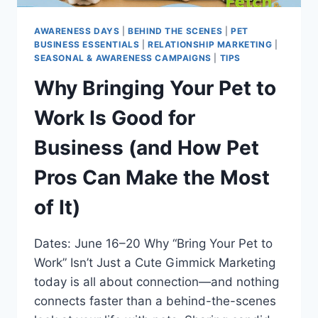
AWARENESS DAYS
|
BEHIND THE SCENES
|
PET
BUSINESS ESSENTIALS
|
RELATIONSHIP MARKETING
|
SEASONAL & AWARENESS CAMPAIGNS
|
TIPS
Why Bringing Your Pet to
Work Is Good for
Business (and How Pet
Pros Can Make the Most
of It)
Dates: June 16–20 Why “Bring Your Pet to
Work” Isn’t Just a Cute Gimmick Marketing
today is all about connection—and nothing
connects faster than a behind-the-scenes