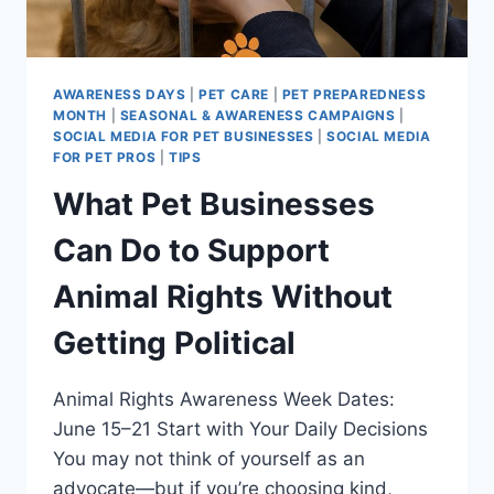
MAKE
THE
MOST
OF
AWARENESS DAYS
|
PET CARE
|
PET PREPAREDNESS
IT)
MONTH
|
SEASONAL & AWARENESS CAMPAIGNS
|
SOCIAL MEDIA FOR PET BUSINESSES
|
SOCIAL MEDIA
FOR PET PROS
|
TIPS
What Pet Businesses
Can Do to Support
Animal Rights Without
Getting Political
Animal Rights Awareness Week Dates:
June 15–21 Start with Your Daily Decisions
You may not think of yourself as an
advocate—but if you’re choosing kind,