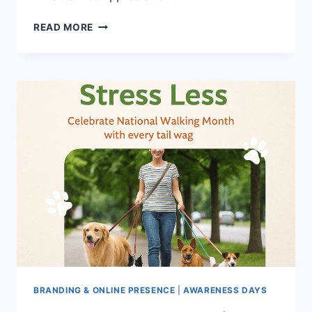
HOW
READ MORE
TO
CELEBRATE
YOUR
CLIENTS’
PETS
(PET
APPRECIATION
WEEK)
BRANDING & ONLINE PRESENCE
|
AWARENESS DAYS