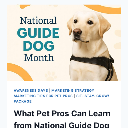
AWARENESS DAYS
|
MARKETING STRATEGY
|
MARKETING TIPS FOR PET PROS
|
SIT. STAY. GROW!
PACKAGE
What Pet Pros Can Learn
from National Guide Dog