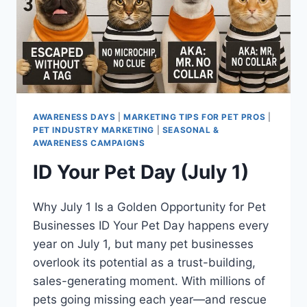
AWARENESS DAYS
|
MARKETING TIPS FOR PET PROS
|
PET INDUSTRY MARKETING
|
SEASONAL &
AWARENESS CAMPAIGNS
ID Your Pet Day (July 1)
Why July 1 Is a Golden Opportunity for Pet
Businesses ID Your Pet Day happens every
year on July 1, but many pet businesses
overlook its potential as a trust-building,
sales-generating moment. With millions of
pets going missing each year—and rescue