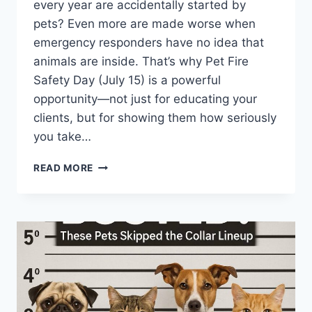
every year are accidentally started by
pets? Even more are made worse when
emergency responders have no idea that
animals are inside. That’s why Pet Fire
Safety Day (July 15) is a powerful
opportunity—not just for educating your
clients, but for showing them how seriously
you take…
JULY
READ MORE
15
IS
PET
FIRE
SAFETY
DAY