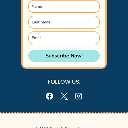
Subscribe Now!
FOLLOW US: