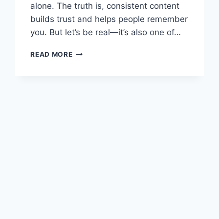
alone. The truth is, consistent content
builds trust and helps people remember
you. But let’s be real—it’s also one of…
TIRED
READ MORE
OF
SCRAMBLING
FOR
PET
BIZ
CONTENT?
HERE’S
A
FREE
GIFT
THAT’LL
HELP
YOU
POST
WITH
CONFIDENCE