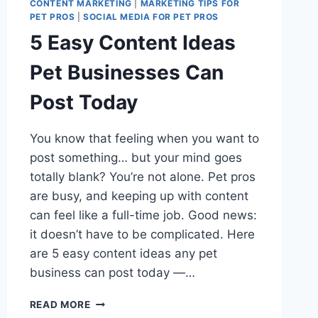
CONTENT MARKETING
|
MARKETING TIPS FOR
PET PROS
|
SOCIAL MEDIA FOR PET PROS
5 Easy Content Ideas
Pet Businesses Can
Post Today
You know that feeling when you want to
post something… but your mind goes
totally blank? You’re not alone. Pet pros
are busy, and keeping up with content
can feel like a full-time job. Good news:
it doesn’t have to be complicated. Here
are 5 easy content ideas any pet
business can post today —…
5
READ MORE
EASY