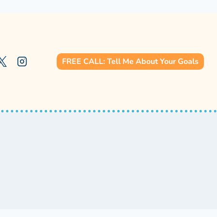
FREE CALL: Tell Me About Your Goals