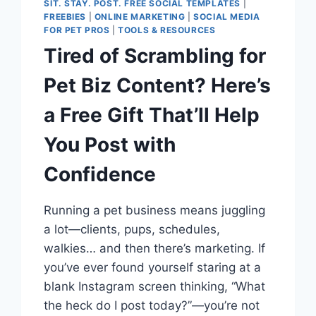
SIT. STAY. POST. FREE SOCIAL TEMPLATES
|
FREEBIES
|
ONLINE MARKETING
|
SOCIAL MEDIA
FOR PET PROS
|
TOOLS & RESOURCES
Tired of Scrambling for
Pet Biz Content? Here’s
a Free Gift That’ll Help
You Post with
Confidence
Running a pet business means juggling
a lot—clients, pups, schedules,
walkies… and then there’s marketing. If
you’ve ever found yourself staring at a
blank Instagram screen thinking, “What
the heck do I post today?”—you’re not