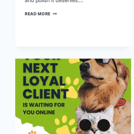
and polish it deserves….
BEYOND
READ MORE
THE
BOWL:
CREATIVE
CONTENT
IDEAS
FOR
PET
BUSINESSES