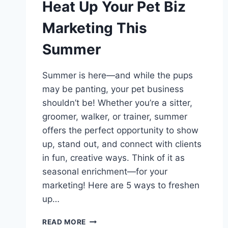
Heat Up Your Pet Biz
Marketing This
Summer
Summer is here—and while the pups
may be panting, your pet business
shouldn’t be! Whether you’re a sitter,
groomer, walker, or trainer, summer
offers the perfect opportunity to show
up, stand out, and connect with clients
in fun, creative ways. Think of it as
seasonal enrichment—for your
marketing! Here are 5 ways to freshen
up…
SIZZLING
READ MORE