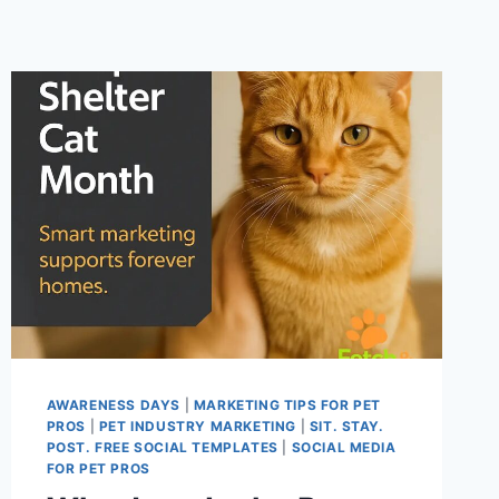
AWARENESS DAYS
|
MARKETING TIPS FOR PET
PROS
|
PET INDUSTRY MARKETING
|
SIT. STAY.
POST. FREE SOCIAL TEMPLATES
|
SOCIAL MEDIA
FOR PET PROS