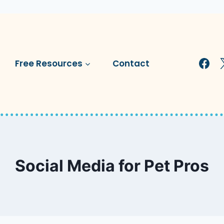
Free Resources
Contact
Social Media for Pet Pros