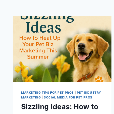
MARKETING TIPS FOR PET PROS
|
PET INDUSTRY
MARKETING
|
SOCIAL MEDIA FOR PET PROS
Sizzling Ideas: How to