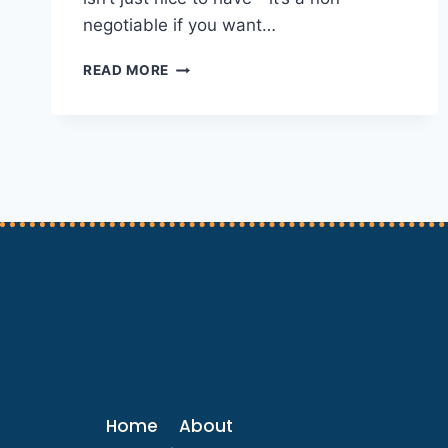
negotiable if you want…
WHY
READ MORE
A
STRONG
ONLINE
PRESENCE
IS
A
PET
BUSINESS’S
BEST
FRIEND
Home
About