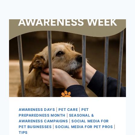
AWARENESS DAYS
|
PET CARE
|
PET
PREPAREDNESS MONTH
|
SEASONAL &
AWARENESS CAMPAIGNS
|
SOCIAL MEDIA FOR
PET BUSINESSES
|
SOCIAL MEDIA FOR PET PROS
|
TIPS