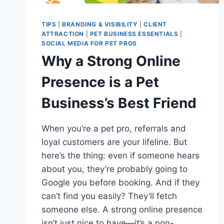
TIPS
|
BRANDING & VISIBILITY
|
CLIENT
ATTRACTION
|
PET BUSINESS ESSENTIALS
|
SOCIAL MEDIA FOR PET PROS
Why a Strong Online
Presence is a Pet
Business’s Best Friend
When you’re a pet pro, referrals and
loyal customers are your lifeline. But
here’s the thing: even if someone hears
about you, they’re probably going to
Google you before booking. And if they
can’t find you easily? They’ll fetch
someone else. A strong online presence
isn’t just nice to have—it’s a non-