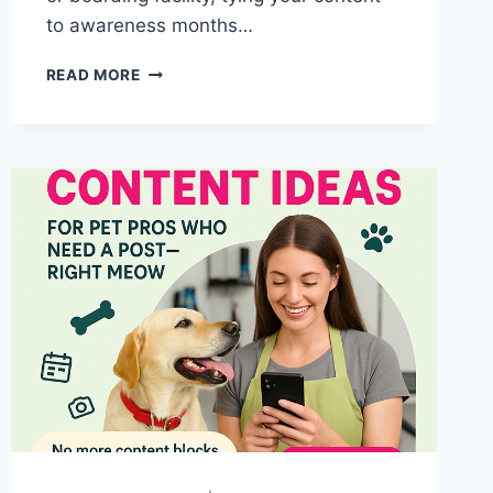
to awareness months…
WHY
READ MORE
JUNE
IS
THE
PURR-
FECT
TIME
TO
MARKET
YOUR
PET
BUSINESS
(USING
SHELTER
CAT
AWARENESS)