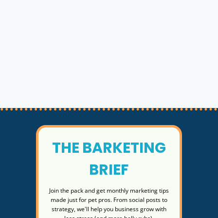
THE BARKETING
BRIEF
Join the pack and get monthly marketing tips
made just for pet pros. From social posts to
strategy, we'll help you business grow with