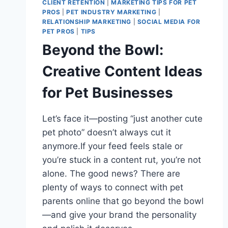
CLIENT RETENTION
|
MARKETING TIPS FOR PET
PROS
|
PET INDUSTRY MARKETING
|
RELATIONSHIP MARKETING
|
SOCIAL MEDIA FOR
PET PROS
|
TIPS
Beyond the Bowl:
Creative Content Ideas
for Pet Businesses
Let’s face it—posting “just another cute
pet photo” doesn’t always cut it
anymore.If your feed feels stale or
you’re stuck in a content rut, you’re not
alone. The good news? There are
plenty of ways to connect with pet
parents online that go beyond the bowl
—and give your brand the personality