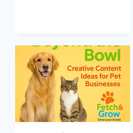
IDEAS:
HOW
TO
HEAT
UP
YOUR
PET
BIZ
MARKETING
THIS
SUMMER