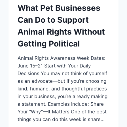
What Pet Businesses
Can Do to Support
Animal Rights Without
Getting Political
Animal Rights Awareness Week Dates:
June 15–21 Start with Your Daily
Decisions You may not think of yourself
as an advocate—but if you’re choosing
kind, humane, and thoughtful practices
in your business, you’re already making
a statement. Examples include: Share
Your “Why”—It Matters One of the best
things you can do this week is share…