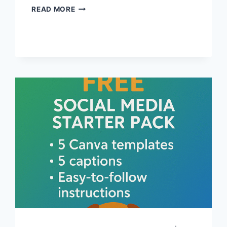
WHAT
READ MORE
PET
BUSINESSES
CAN
DO
TO
SUPPORT
ANIMAL
RIGHTS
WITHOUT
GETTING
POLITICAL