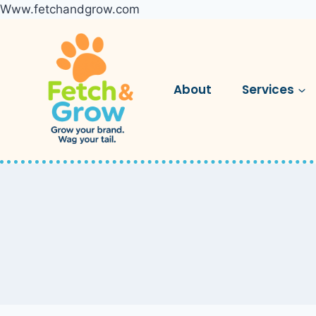
Www.fetchandgrow.com
Skip
to
content
About
Services