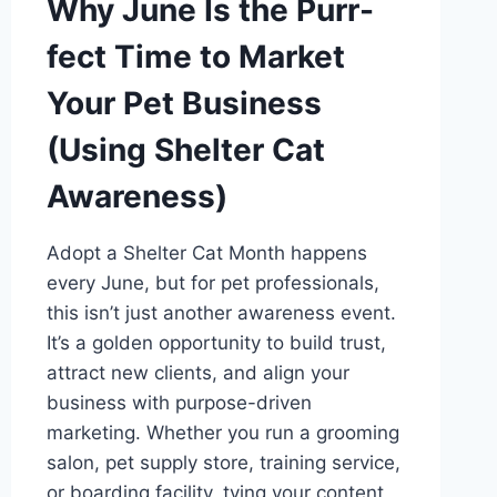
Why June Is the Purr-
fect Time to Market
Your Pet Business
(Using Shelter Cat
Awareness)
Adopt a Shelter Cat Month happens
every June, but for pet professionals,
this isn’t just another awareness event.
It’s a golden opportunity to build trust,
attract new clients, and align your
business with purpose-driven
marketing. Whether you run a grooming
salon, pet supply store, training service,
or boarding facility, tying your content