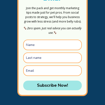
Join the pack and get monthly marketing
tips made just for pet pros. From social
posts to strategy, we'll help you business
grow with less stress (and more belly rubs).
Zero spam. Just real advice you can actually
use.
Subscribe Now!