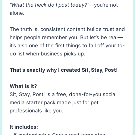
“What the heck do I post today?”
—you’re not
alone.
The truth is, consistent content builds trust and
helps people remember you. But let’s be real—
it’s also one of the first things to fall off your to-
do list when business picks up.
That’s exactly why I created Sit, Stay, Post!
What Is It?
Sit, Stay, Post! is a free, done-for-you social
media starter pack made just for pet
professionals like you.
It includes:
– 5 customizable Canva post templates