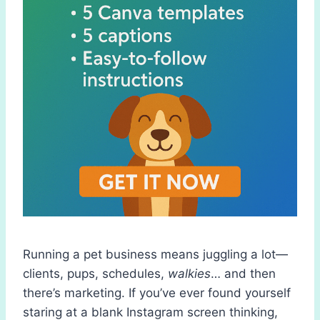
Running a pet business means juggling a lot—
clients, pups, schedules,
walkies
… and then
there’s marketing. If you’ve ever found yourself
staring at a blank Instagram screen thinking,