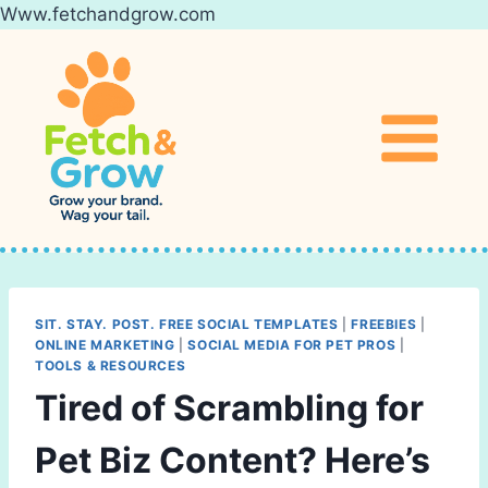
Www.fetchandgrow.com
Skip
to
content
SIT. STAY. POST. FREE SOCIAL TEMPLATES
|
FREEBIES
|
ONLINE MARKETING
|
SOCIAL MEDIA FOR PET PROS
|
TOOLS & RESOURCES
Tired of Scrambling for
Pet Biz Content? Here’s