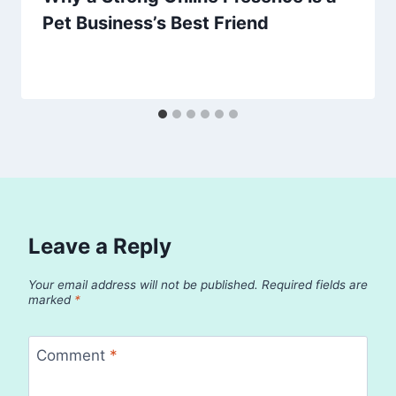
Pet Business’s Best Friend
Leave a Reply
Your email address will not be published.
Required fields are
marked
*
Comment
*