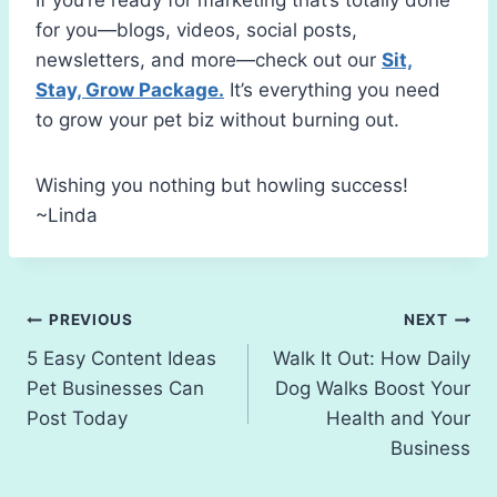
for you—blogs, videos, social posts,
newsletters, and more—check out our
Sit,
Stay, Grow Package.
It’s everything you need
to grow your pet biz without burning out.
Wishing you nothing but howling success!
~Linda
Post
PREVIOUS
NEXT
5 Easy Content Ideas
Walk It Out: How Daily
navigation
Pet Businesses Can
Dog Walks Boost Your
Post Today
Health and Your
Business