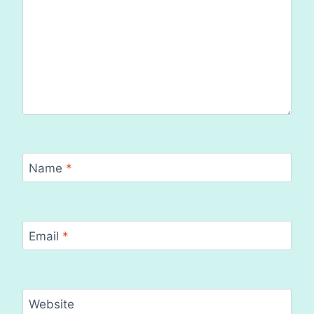
Name
*
Email
*
Website