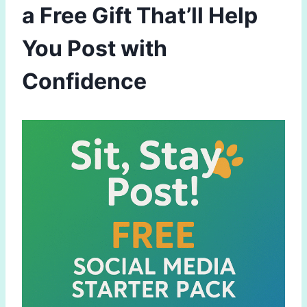
a Free Gift That’ll Help
You Post with
Confidence