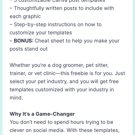
– Thoughtfully written posts to include with
each graphic
– Step-by-step instructions on how to
customize your templates
–
BONUS:
Cheat sheet to help you make your
posts stand out
Whether you’re a dog groomer, pet sitter,
trainer, or vet clinic—this freebie is for you. Just
select your pet industry, and you will get free
templates customized with your industry in
mind.
Why It’s a Game-Changer
You don’t need to spend hours trying to be
clever on social media. With these templates,