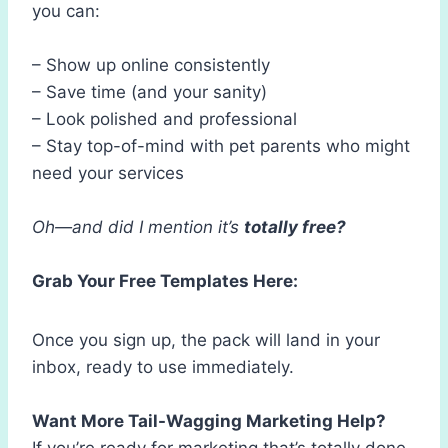
you can:
– Show up online consistently
– Save time (and your sanity)
– Look polished and professional
– Stay top-of-mind with pet parents who might
need your services
Oh—and did I mention it’s
totally free?
Grab Your Free Templates Here:
Once you sign up, the pack will land in your
inbox, ready to use immediately.
Want More Tail-Wagging Marketing Help?
If you’re ready for marketing that’s totally done