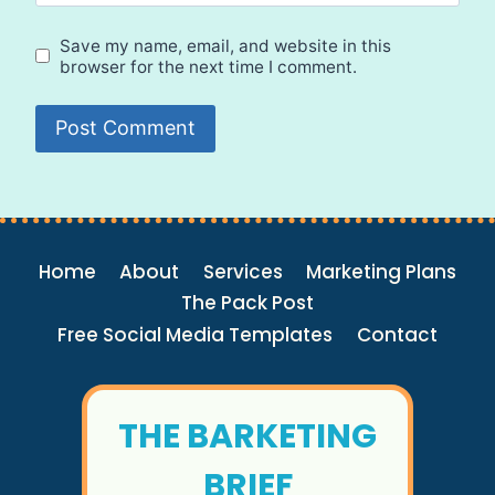
Save my name, email, and website in this
browser for the next time I comment.
Home
About
Services
Marketing Plans
The Pack Post
Free Social Media Templates
Contact
THE BARKETING
BRIEF