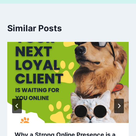
Similar Posts
Why a Strong Online Presence is a