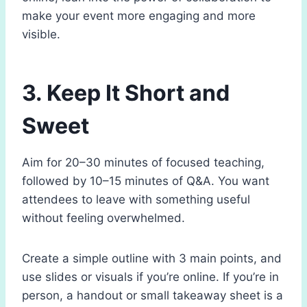
make your event more engaging and more
visible.
3. Keep It Short and
Sweet
Aim for 20–30 minutes of focused teaching,
followed by 10–15 minutes of Q&A. You want
attendees to leave with something useful
without feeling overwhelmed.
Create a simple outline with 3 main points, and
use slides or visuals if you’re online. If you’re in
person, a handout or small takeaway sheet is a