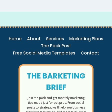
Home
About
Services
Marketing Plans
The Pack Post
Free Social Media Templates
Contact
THE BARKETING
BRIEF
Join the pack and get monthly marketing
tips made just for pet pros. From social
posts to strategy, we'll help you business