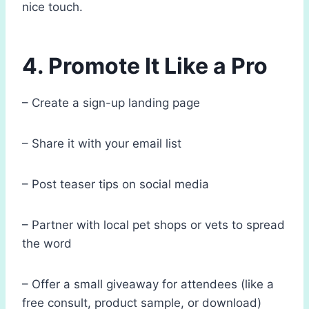
nice touch.
4. Promote It Like a Pro
– Create a sign-up landing page
– Share it with your email list
– Post teaser tips on social media
– Partner with local pet shops or vets to spread
the word
– Offer a small giveaway for attendees (like a
free consult, product sample, or download)