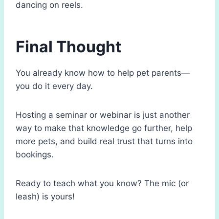
dancing on reels.
Final Thought
You already know how to help pet parents—
you do it every day.
Hosting a seminar or webinar is just another
way to make that knowledge go further, help
more pets, and build real trust that turns into
bookings.
Ready to teach what you know? The mic (or
leash) is yours!