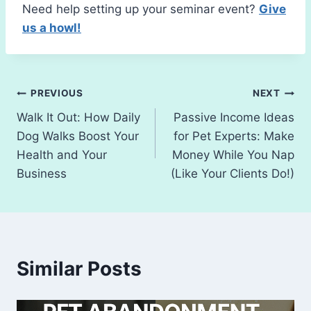
Need help setting up your seminar event?
Give
us a howl!
Post
PREVIOUS
NEXT
Walk It Out: How Daily
Passive Income Ideas
navigation
Dog Walks Boost Your
for Pet Experts: Make
Health and Your
Money While You Nap
Business
(Like Your Clients Do!)
Similar Posts