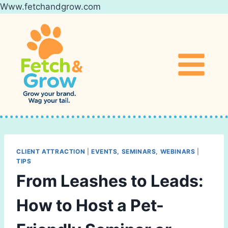
Www.fetchandgrow.com
Skip
to
content
CLIENT ATTRACTION
|
EVENTS, SEMINARS, WEBINARS
|
TIPS
From Leashes to Leads:
How to Host a Pet-