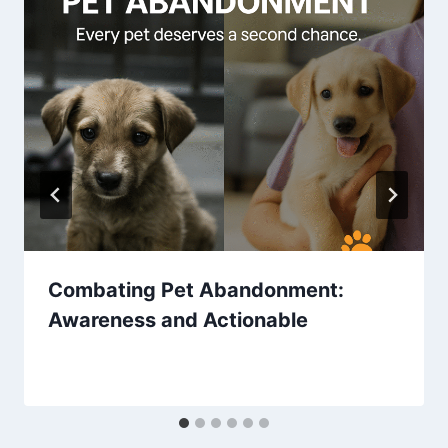
Combating Pet Abandonment:
Awareness and Actionable