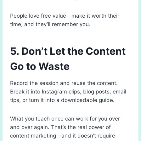
People love free value—make it worth their
time, and they’ll remember you.
5. Don’t Let the Content
Go to Waste
Record the session and reuse the content.
Break it into Instagram clips, blog posts, email
tips, or turn it into a downloadable guide.
What you teach once can work for you over
and over again. That’s the real power of
content marketing—and it doesn’t require