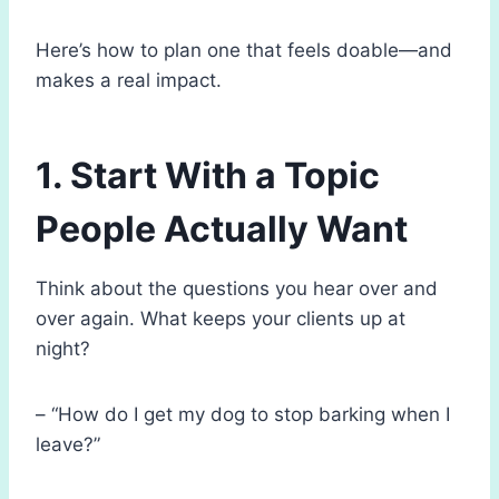
Here’s how to plan one that feels doable—and
makes a real impact.
1. Start With a Topic
People Actually Want
Think about the questions you hear over and
over again. What keeps your clients up at
night?
– “How do I get my dog to stop barking when I
leave?”