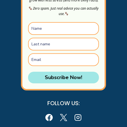
grow with less stress (and more belly rubs).
Zero spam. Just real advice you can actually
use.
Subscribe Now!
FOLLOW US: