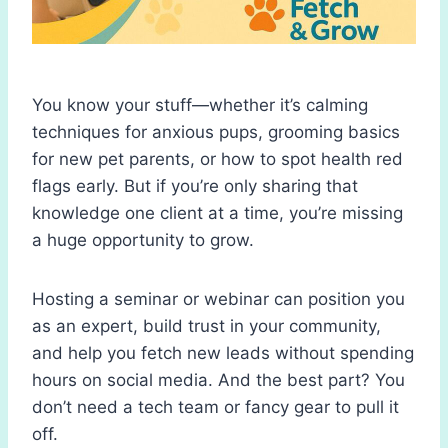
You know your stuff—whether it’s calming
techniques for anxious pups, grooming basics
for new pet parents, or how to spot health red
flags early. But if you’re only sharing that
knowledge one client at a time, you’re missing
a huge opportunity to grow.
Hosting a seminar or webinar can position you
as an expert, build trust in your community,
and help you fetch new leads without spending
hours on social media. And the best part? You
don’t need a tech team or fancy gear to pull it
off.