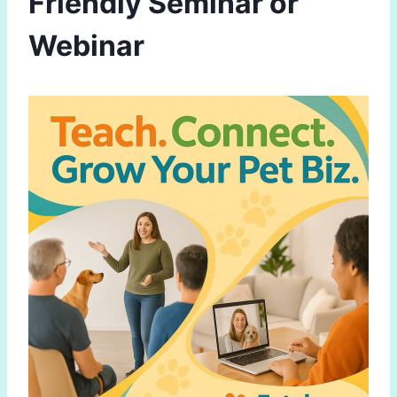
Friendly Seminar or
Webinar