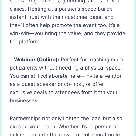
shops, dog bakeries, grooming salons, or vet
clinics. Hosting at a partner’s space builds
instant trust with their customer base, and
they’ll often help promote the event too. It’s a
win-win—you bring the value, and they provide
the platform.
–
Webinar (Online):
Perfect for reaching more
pet parents without needing a physical space.
You can still collaborate here—invite a vendor
as a guest speaker or co-host, or offer
exclusive deals to attendees from both your
businesses.
Partnerships not only lighten the load but also
expand your reach. Whether it’s in-person or
online, lean into the power of collaboration to