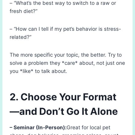
– “What’s the best way to switch to a raw or
fresh diet?”
– “How can I tell if my pet’s behavior is stress-
related?”
The more specific your topic, the better. Try to
solve a problem they *care* about, not just one
you *like* to talk about.
2. Choose Your Format
—and Don’t Go It Alone
– Seminar (In-Person):
Great for local pet